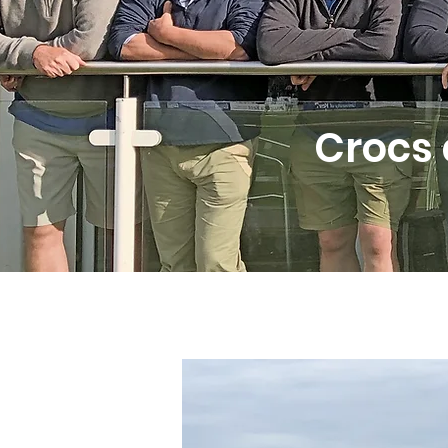
Crocs 