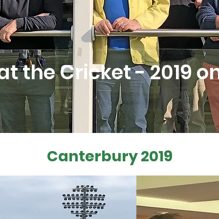
at the Cricket - 2019 
Canterbury 2019