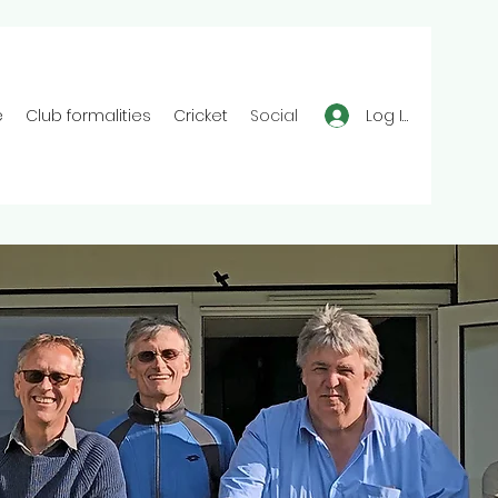
Log In
e
Club formalities
Cricket
Social