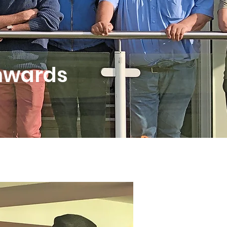
onwards